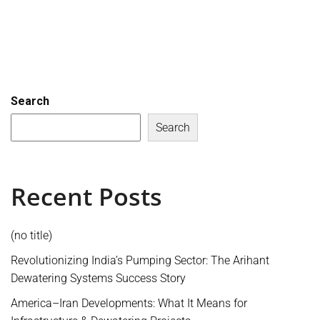
Search
Search
Recent Posts
(no title)
Revolutionizing India’s Pumping Sector: The Arihant
Dewatering Systems Success Story
America–Iran Developments: What It Means for