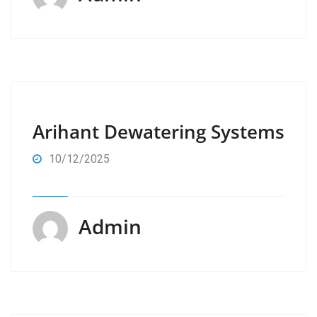
Arihant Dewatering Systems
10/12/2025
Admin