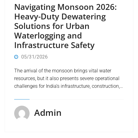
Navigating Monsoon 2026:
Heavy-Duty Dewatering
Solutions for Urban
Waterlogging and
Infrastructure Safety
05/31/2026
The arrival of the monsoon brings vital water
resources, but it also presents severe operational
challenges for India’s infrastructure, construction,…
Admin