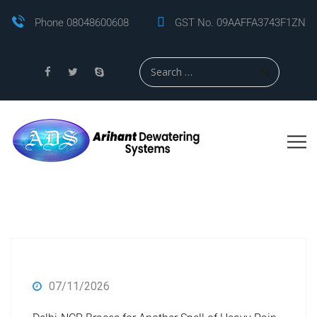
Phone 08048600608
GST No. 09AAFFA3743F1ZN
07/11/2026