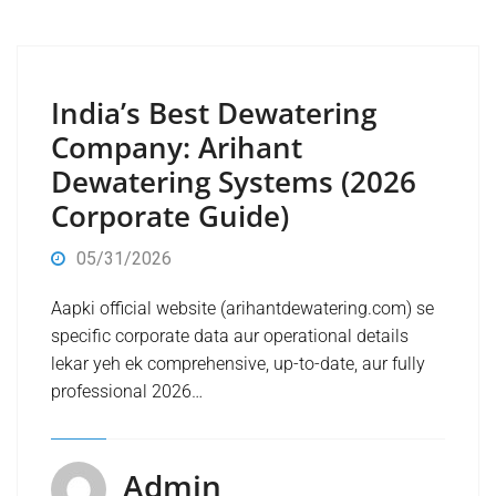
India’s Best Dewatering
Company: Arihant
Dewatering Systems (2026
Corporate Guide)
05/31/2026
Aapki official website (arihantdewatering.com) se
specific corporate data aur operational details
lekar yeh ek comprehensive, up-to-date, aur fully
professional 2026…
Admin