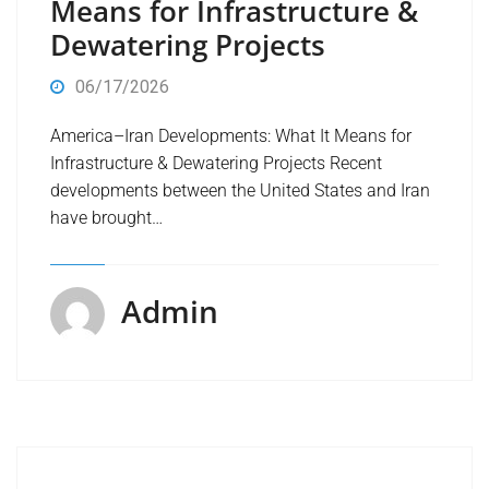
Means for Infrastructure &
Dewatering Projects
06/17/2026
America–Iran Developments: What It Means for
Infrastructure & Dewatering Projects Recent
developments between the United States and Iran
have brought…
Admin