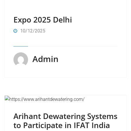
Expo 2025 Delhi
10/12/2025
Admin
Arihant Dewatering Systems
to Participate in IFAT India