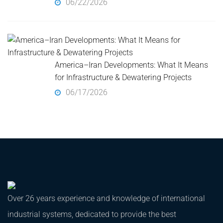
06/22/2026
America–Iran Developments: What It Means
for Infrastructure & Dewatering Projects
06/17/2026
Over 26 years experience and knowledge of international
industrial systems, dedicated to provide the best