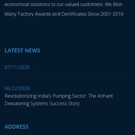
economical solutions to our valued customers. We Won
Many Factory Awards and Ceritificates Since 2001-2016
LATEST NEWS
07/11/2026
06/22/2026
Revolutionizing India’s Pumping Sector: The Arihant
Dewatering Systems Success Story
ADDRESS