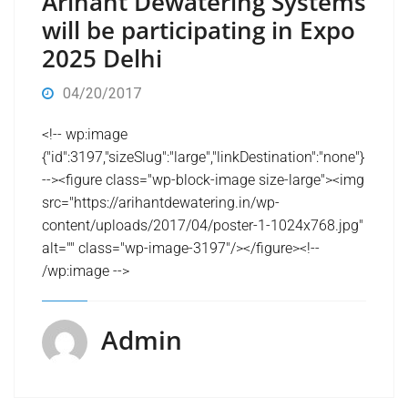
Arihant Dewatering Systems
will be participating in Expo
2025 Delhi
04/20/2017
<!-- wp:image
{"id":3197,"sizeSlug":"large","linkDestination":"none"}
--><figure class="wp-block-image size-large"><img
src="https://arihantdewatering.in/wp-
content/uploads/2017/04/poster-1-1024x768.jpg"
alt="" class="wp-image-3197"/></figure><!--
/wp:image -->
Admin