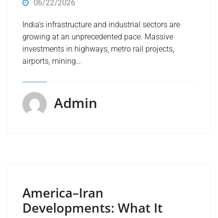
06/22/2026
India’s infrastructure and industrial sectors are
growing at an unprecedented pace. Massive
investments in highways, metro rail projects,
airports, mining…
Admin
America–Iran
Developments: What It