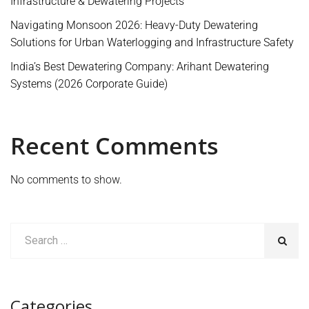
Infrastructure & Dewatering Projects
Navigating Monsoon 2026: Heavy-Duty Dewatering
Solutions for Urban Waterlogging and Infrastructure Safety
India’s Best Dewatering Company: Arihant Dewatering
Systems (2026 Corporate Guide)
Recent Comments
No comments to show.
Categories