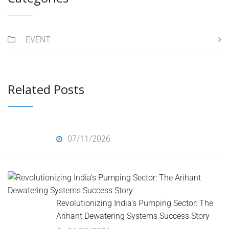
EVENT
Related Posts
07/11/2026
Revolutionizing India’s Pumping Sector: The
Arihant Dewatering Systems Success Story