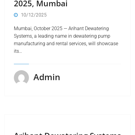
2025, Mumbai
10/12/2025
Mumbai, October 2025 — Arihant Dewatering
Systems, a leading name in dewatering pump
manufacturing and rental services, will showcase
its…
Admin