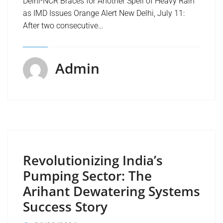
Delhi-NCR Braces for Another Spell of Heavy Rain
as IMD Issues Orange Alert New Delhi, July 11:
After two consecutive…
Admin
Revolutionizing India’s
Pumping Sector: The
Arihant Dewatering Systems
Success Story