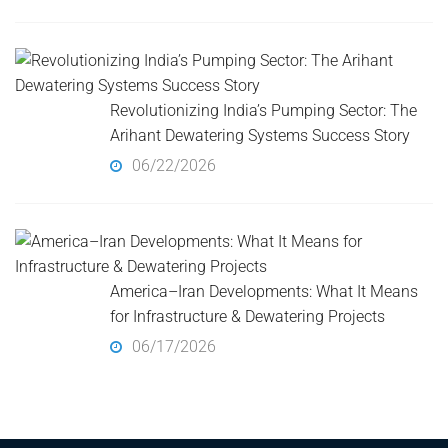
Revolutionizing India’s Pumping Sector: The
Arihant Dewatering Systems Success Story
06/22/2026
America–Iran Developments: What It Means
for Infrastructure & Dewatering Projects
06/17/2026