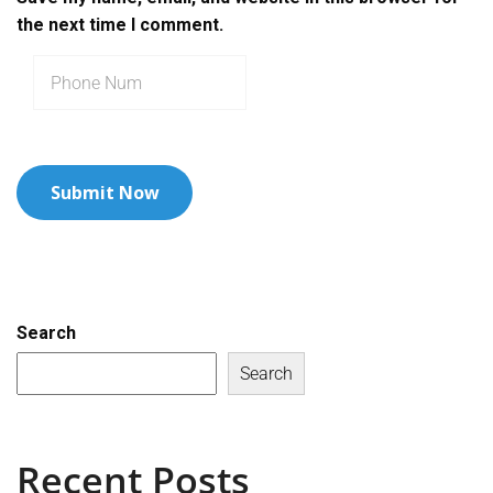
the next time I comment.
Search
Search
Recent Posts