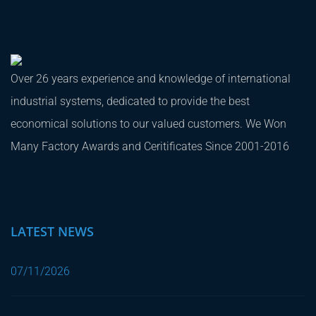
Over 26 years experience and knowledge of international
industrial systems, dedicated to provide the best
economical solutions to our valued customers. We Won
Many Factory Awards and Ceritificates Since 2001-2016
LATEST NEWS
07/11/2026