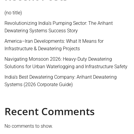
(no title)
Revolutionizing India’s Pumping Sector: The Arihant
Dewatering Systems Success Story
America–Iran Developments: What It Means for
Infrastructure & Dewatering Projects
Navigating Monsoon 2026: Heavy-Duty Dewatering
Solutions for Urban Waterlogging and Infrastructure Safety
India’s Best Dewatering Company: Arihant Dewatering
Systems (2026 Corporate Guide)
Recent Comments
No comments to show.