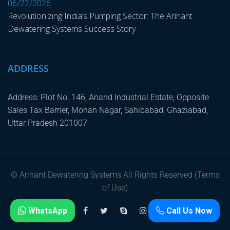
06/22/2026
Revolutionizing India’s Pumping Sector: The Arihant
Dewatering Systems Success Story
ADDRESS
Address: Plot No. 146, Anand Industrial Estate, Opposite
Sales Tax Barrier, Mohan Nagar, Sahibabad, Ghaziabad,
Uttar Pradesh 201007
© Arihant Dewatering Systems All Rights Reserved (Terms
of Use)
WhatsApp
Call Us Now