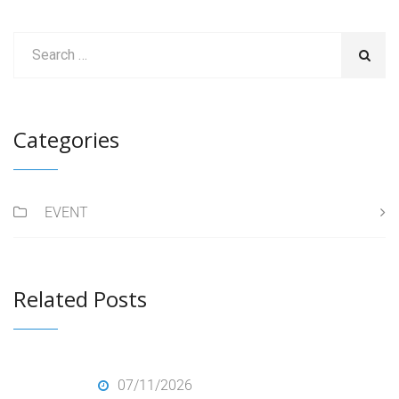
Categories
EVENT
Related Posts
07/11/2026