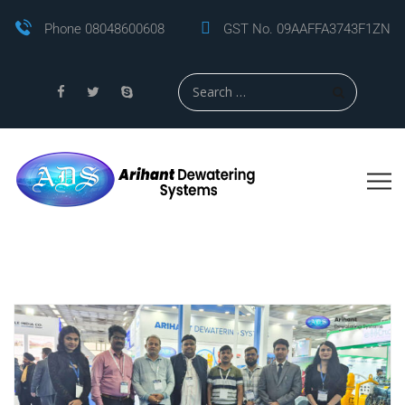
Phone 08048600608
GST No. 09AAFFA3743F1ZN