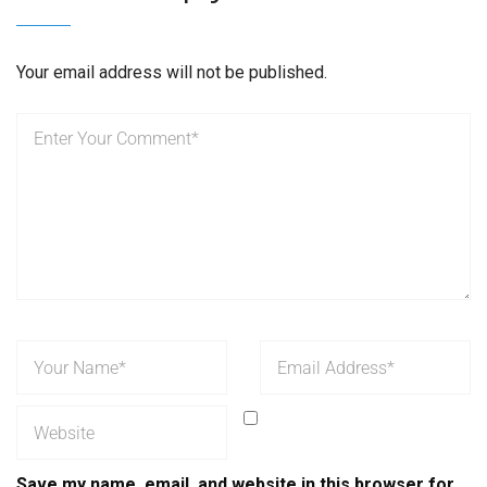
Your email address will not be published.
Save my name, email, and website in this browser for