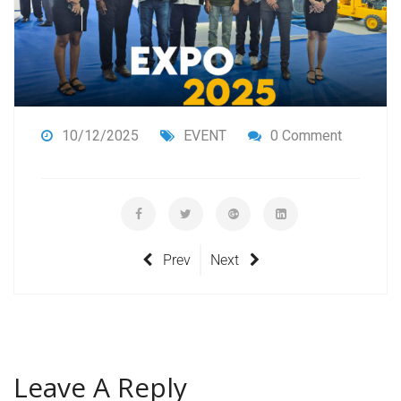
10/12/2025
EVENT
0 Comment
Prev
Next
Leave A Reply