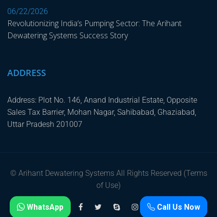
06/22/2026
Revolutionizing India’s Pumping Sector: The Arihant
Dewatering Systems Success Story
ADDRESS
Address: Plot No. 146, Anand Industrial Estate, Opposite
Sales Tax Barrier, Mohan Nagar, Sahibabad, Ghaziabad,
Uttar Pradesh 201007
© Arihant Dewatering Systems All Rights Reserved (Terms
of Use)
WhatsApp
Call Us Now