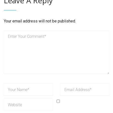
Leave A Reply
Your email address will not be published.