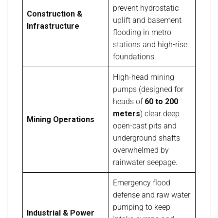
prevent hydrostatic
Construction &
uplift and basement
Infrastructure
flooding in metro
stations and high-rise
foundations.
High-head mining
pumps (designed for
heads of
60 to 200
meters
) clear deep
Mining Operations
open-cast pits and
underground shafts
overwhelmed by
rainwater seepage.
Emergency flood
defense and raw water
pumping to keep
Industrial & Power