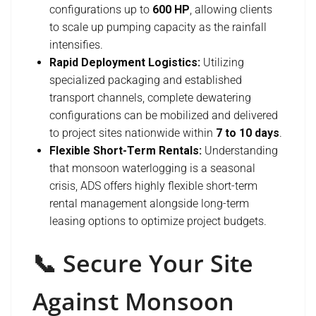
configurations up to
600 HP
, allowing clients
to scale up pumping capacity as the rainfall
intensifies.
Rapid Deployment Logistics:
Utilizing
specialized packaging and established
transport channels, complete dewatering
configurations can be mobilized and delivered
to project sites nationwide within
7 to 10 days
.
Flexible Short-Term Rentals:
Understanding
that monsoon waterlogging is a seasonal
crisis, ADS offers highly flexible short-term
rental management alongside long-term
leasing options to optimize project budgets.
📞 Secure Your Site
Against Monsoon