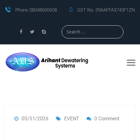
Phone 08048600608
GST No. 09AAFFA3743F1ZN
05/31/2026
EVENT
0 Comment