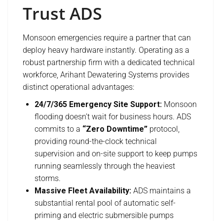
Trust ADS
Monsoon emergencies require a partner that can
deploy heavy hardware instantly. Operating as a
robust partnership firm with a dedicated technical
workforce, Arihant Dewatering Systems provides
distinct operational advantages:
24/7/365 Emergency Site Support:
Monsoon
flooding doesn’t wait for business hours. ADS
commits to a
“Zero Downtime”
protocol,
providing round-the-clock technical
supervision and on-site support to keep pumps
running seamlessly through the heaviest
storms.
Massive Fleet Availability:
ADS maintains a
substantial rental pool of automatic self-
priming and electric submersible pumps