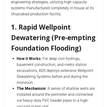
engineering strategies, utilizing high-capacity
systems manufactured completely in-house at its
Ghaziabad production facility.
1. Rapid Wellpoint
Dewatering (Pre-empting
Foundation Flooding)
How it Works:
For deep civil footings,
basement construction, and metro station
excavations, ADS deploys extensive Wellpoint
Dewatering Systems before and during the
monsoon.
The Mechanism:
A series of shallow wells are
installed around the perimeter and connected
via heavy-duty PVC header pipes to a high-
vacuum pump unit.