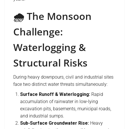
🌧️ The Monsoon
Challenge:
Waterlogging &
Structural Risks
During heavy downpours, civil and industrial sites
face two distinct water threats simultaneously:
Surface Runoff & Waterlogging:
Rapid
accumulation of rainwater in low-lying
excavation pits, basements, municipal roads,
and industrial sumps.
Sub-Surface Groundwater Rise:
Heavy