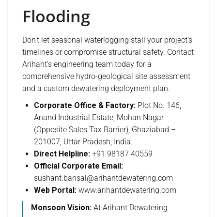
Flooding
Don’t let seasonal waterlogging stall your project’s
timelines or compromise structural safety. Contact
Arihant’s engineering team today for a
comprehensive hydro-geological site assessment
and a custom dewatering deployment plan.
Corporate Office & Factory:
Plot No. 146,
Anand Industrial Estate, Mohan Nagar
(Opposite Sales Tax Barrier), Ghaziabad –
201007, Uttar Pradesh, India.
Direct Helpline:
+91 98187 40559
Official Corporate Email:
sushant.bansal@arihantdewatering.com
Web Portal:
www.arihantdewatering.com
Monsoon Vision:
At Arihant Dewatering