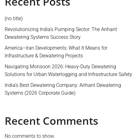
Recent Posts
(no title)
Revolutionizing India’s Pumping Sector: The Arihant
Dewatering Systems Success Story
America–Iran Developments: What It Means for
Infrastructure & Dewatering Projects
Navigating Monsoon 2026: Heavy-Duty Dewatering
Solutions for Urban Waterlogging and Infrastructure Safety
India’s Best Dewatering Company: Arihant Dewatering
Systems (2026 Corporate Guide)
Recent Comments
No comments to show.