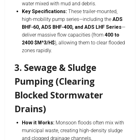
water mixed with mud and debris.
Key Specifications:
These trailer-mounted,
high-mobility pump series—including the
ADS
BHF-60, ADS BHF-400, and ADS LHF Series
—
deliver massive flow capacities (from
400 to
2400 $M^3/H$
), allowing them to clear flooded
zones rapidly.
3. Sewage & Sludge
Pumping (Clearing
Blocked Stormwater
Drains)
How it Works:
Monsoon floods often mix with
municipal waste, creating high-density sludge
and clogged drainage channels.