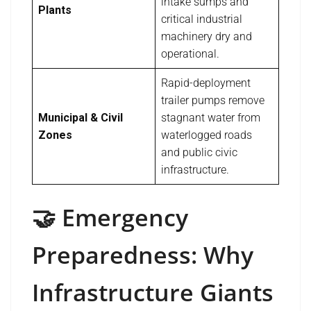
intake sumps and
Plants
critical industrial
machinery dry and
operational.
Rapid-deployment
trailer pumps remove
Municipal & Civil
stagnant water from
Zones
waterlogged roads
and public civic
infrastructure.
🤝 Emergency
Preparedness: Why
Infrastructure Giants