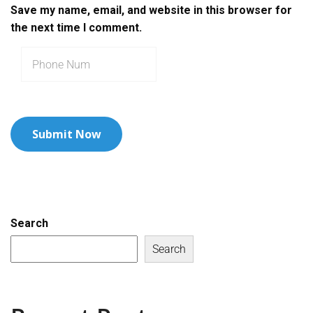
Save my name, email, and website in this browser for
the next time I comment.
Search
Search