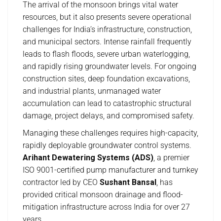
The arrival of the monsoon brings vital water
resources, but it also presents severe operational
challenges for India’s infrastructure, construction,
and municipal sectors. Intense rainfall frequently
leads to flash floods, severe urban waterlogging,
and rapidly rising groundwater levels. For ongoing
construction sites, deep foundation excavations,
and industrial plants, unmanaged water
accumulation can lead to catastrophic structural
damage, project delays, and compromised safety.
Managing these challenges requires high-capacity,
rapidly deployable groundwater control systems.
Arihant Dewatering Systems (ADS)
, a premier
ISO 9001-certified pump manufacturer and turnkey
contractor led by CEO
Sushant Bansal
, has
provided critical monsoon drainage and flood-
mitigation infrastructure across India for over 27
years.