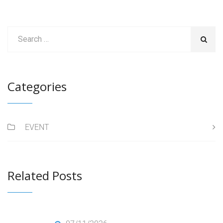
Categories
EVENT
Related Posts