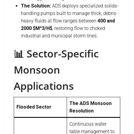
The Solution:
ADS deploys specialized solids-
handling pumps built to manage thick, debris-
heavy fluids at flow ranges between
400 and
2000 $M^3/H$
, restoring flow to choked
industrial and municipal storm lines.
📊 Sector-Specific
Monsoon
Applications
The ADS Monsoon
Flooded Sector
Resolution
Continuous water
table management to