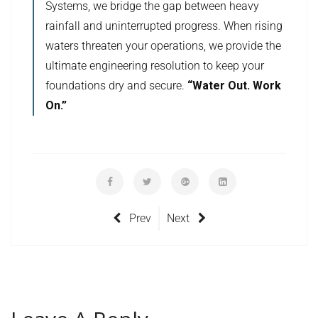
Systems, we bridge the gap between heavy
rainfall and uninterrupted progress. When rising
waters threaten your operations, we provide the
ultimate engineering resolution to keep your
foundations dry and secure.
“Water Out. Work
On.”
Prev
Next