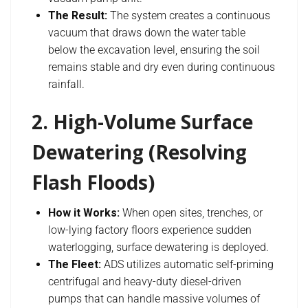
The Result:
The system creates a continuous
vacuum that draws down the water table
below the excavation level, ensuring the soil
remains stable and dry even during continuous
rainfall.
2. High-Volume Surface
Dewatering (Resolving
Flash Floods)
How it Works:
When open sites, trenches, or
low-lying factory floors experience sudden
waterlogging, surface dewatering is deployed.
The Fleet:
ADS utilizes automatic self-priming
centrifugal and heavy-duty diesel-driven
pumps that can handle massive volumes of