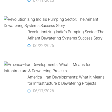
07/11/2026
Revolutionizing India’s Pumping Sector: The
Arihant Dewatering Systems Success Story
06/22/2026
America–Iran Developments: What It Means
for Infrastructure & Dewatering Projects
06/17/2026