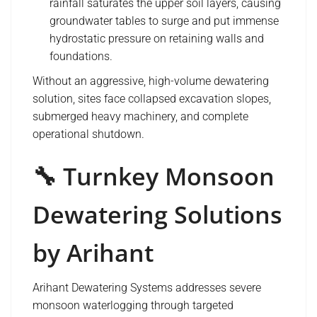
rainfall saturates the upper soil layers, causing
groundwater tables to surge and put immense
hydrostatic pressure on retaining walls and
foundations.
Without an aggressive, high-volume dewatering
solution, sites face collapsed excavation slopes,
submerged heavy machinery, and complete
operational shutdown.
🔧 Turnkey Monsoon
Dewatering Solutions
by Arihant
Arihant Dewatering Systems addresses severe
monsoon waterlogging through targeted