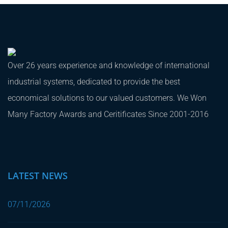
Over 26 years experience and knowledge of international
industrial systems, dedicated to provide the best
economical solutions to our valued customers. We Won
Many Factory Awards and Ceritificates Since 2001-2016
LATEST NEWS
07/11/2026