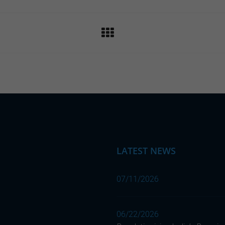
LATEST NEWS
07/11/2026
06/22/2026