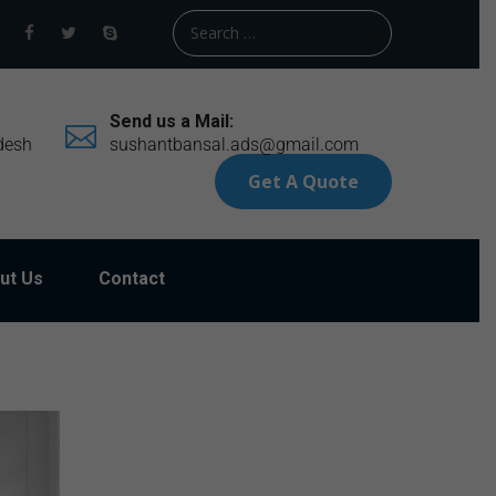
Send us a Mail:
desh
sushantbansal.ads@gmail.com
Get A Quote
ut Us
Contact