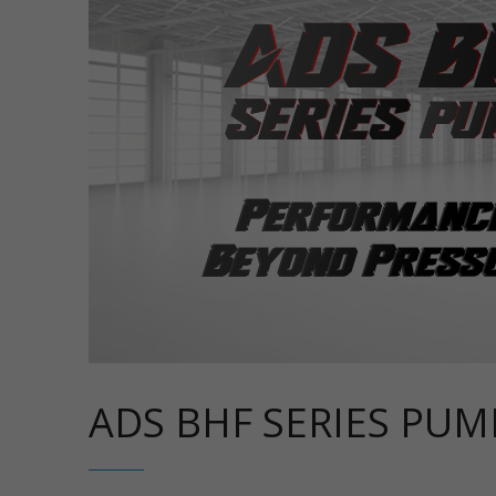
ADS BHF SERIES PUM