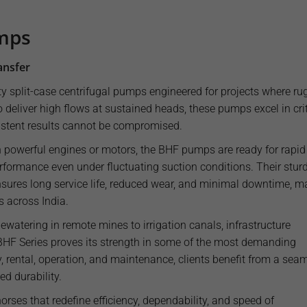
umps
ansfer
y split-case centrifugal pumps engineered for projects where ru
o deliver high flows at sustained heads, these pumps excel in crit
stent results cannot be compromised.
h powerful engines or motors, the BHF pumps are ready for rapid
formance even under fluctuating suction conditions. Their stur
nsures long service life, reduced wear, and minimal downtime, m
s across India.
watering in remote mines to irrigation canals, infrastructure
 BHF Series proves its strength in some of the most demanding
, rental, operation, and maintenance, clients benefit from a sea
d durability.
ses that redefine efficiency, dependability, and speed of