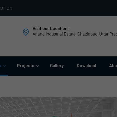
43F1ZN
Visit our Location :
Anand Industrial Estate, Ghaziabad, Uttar Pra
p
Projects
Gallery
Download
Abo