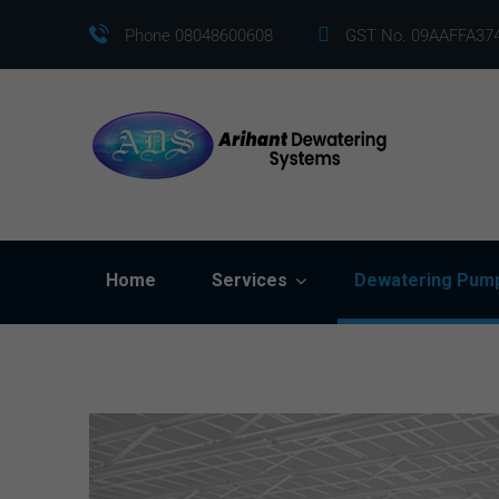
Phone 08048600608
GST No. 09AAFFA37
Home
Services
Dewatering Pum