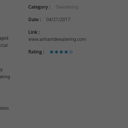
Category :
Dewatering
Date :
04/21/2017
Link :
gged
www.arihantdewatering.com
ical
Rating :
dy
aking
mless