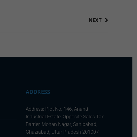
NEXT
ADDRESS
Address: Plot No. 146, Anand
Industrial Estate, Opposite Sales Tax
Barrier, Mohan Nagar, Sahibabad,
Ghaziabad, Uttar Pradesh 201007