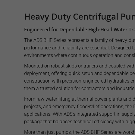
Heavy Duty Centrifugal P
Engineered for Dependable High-Head Water Tr
The ADS BHF Series represents a family of heavy-dut
performance and reliability are essential. Designed t
environments where continuous operation and consi
Mounted on robust skids or trailers and coupled wit
deployment, offering quick setup and dependable per
construction with precision-engineered hydraulics e
them a trusted solution for contractors and industrie
From raw water lifting at thermal power plants and de
projects, and emergency flood-relief operations, the
applications. With ADS’s integrated support in supply
package that balances technical efficiency with rugge
More than just pumps, the ADS BHF Series are workhor