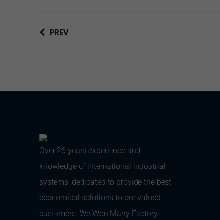
PREV
Over 26 years experience and
knowledge of international industrial
systems, dedicated to provide the best
economical solutions to our valued
customers. We Won Many Factory