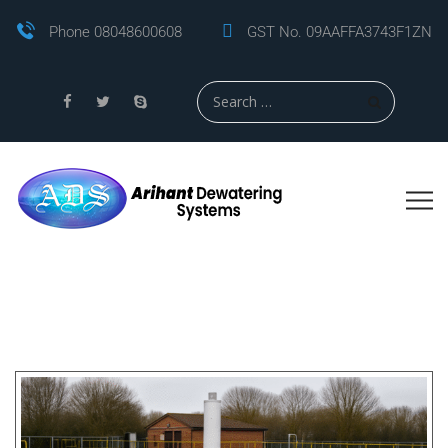
Phone 08048600608
GST No. 09AAFFA3743F1ZN