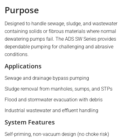
Purpose
Designed to handle sewage, sludge, and wastewater
containing solids or fibrous materials where normal
dewatering pumps fail. The ADS SW Series provides
dependable pumping for challenging and abrasive
conditions.
Applications
Sewage and drainage bypass pumping
Sludge removal from manholes, sumps, and STPs
Flood and stormwater evacuation with debris
Industrial wastewater and effluent handling
System Features
Self-priming, non-vacuum design (no choke risk)