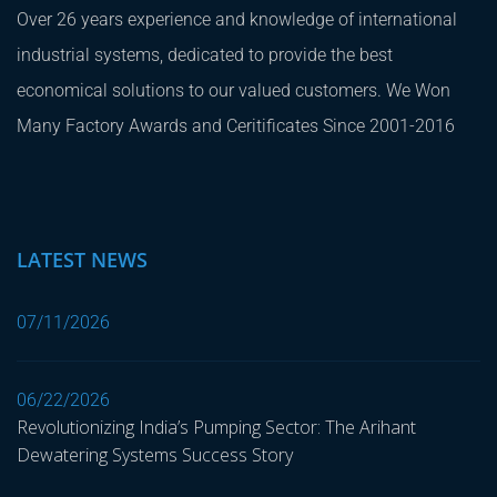
Over 26 years experience and knowledge of international
industrial systems, dedicated to provide the best
economical solutions to our valued customers. We Won
Many Factory Awards and Ceritificates Since 2001-2016
LATEST NEWS
07/11/2026
06/22/2026
Revolutionizing India’s Pumping Sector: The Arihant
Dewatering Systems Success Story