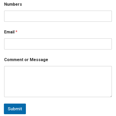
r
Numbers
s
E
m
a
i
l
Email
*
Comment or Message
Submit