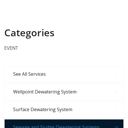
Categories
EVENT
See All Services
Wellpoint Dewatering System
Surface Dewatering System
Sewage and Sludge Dewatering Systems