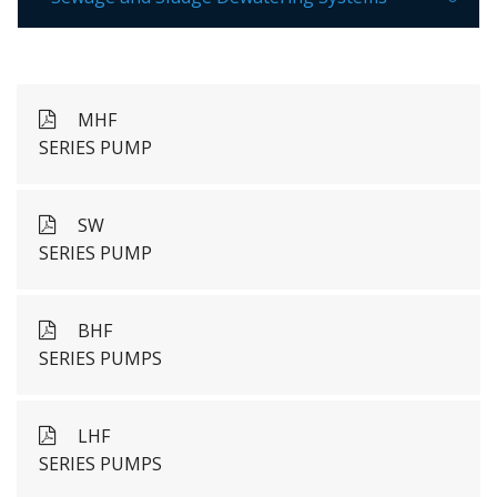
MHF
SERIES PUMP
SW
SERIES PUMP
BHF
SERIES PUMPS
LHF
SERIES PUMPS