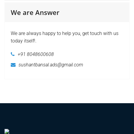
We are Answer
We are always happy to help you, get touch with us
today itself!.
+91 8048600608
sushantbansal.ads@gmail.com