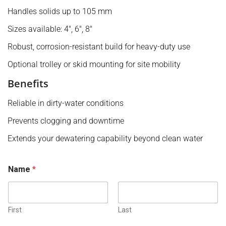
Handles solids up to 105 mm
Sizes available: 4″, 6″, 8″
Robust, corrosion-resistant build for heavy-duty use
Optional trolley or skid mounting for site mobility
Benefits
Reliable in dirty-water conditions
Prevents clogging and downtime
Extends your dewatering capability beyond clean water
o
Name
*
r
N
u
m
b
First
Last
e