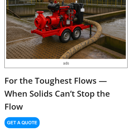
ads
For the Toughest Flows —
When Solids Can’t Stop the
Flow