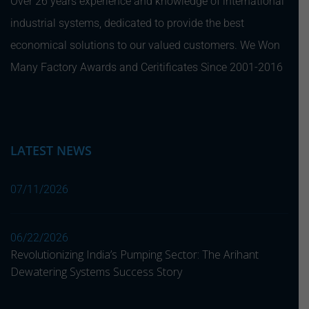
Over 26 years experience and knowledge of international
industrial systems, dedicated to provide the best
economical solutions to our valued customers. We Won
Many Factory Awards and Ceritificates Since 2001-2016
LATEST NEWS
07/11/2026
06/22/2026
Revolutionizing India’s Pumping Sector: The Arihant
Dewatering Systems Success Story