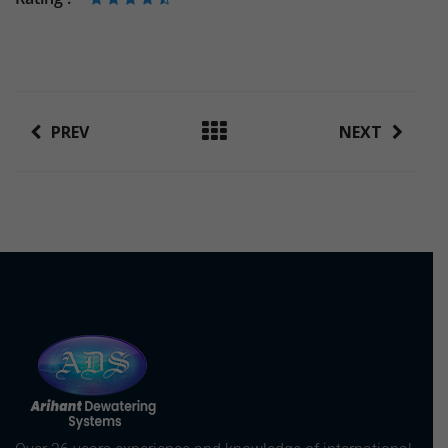
PREV
NEXT