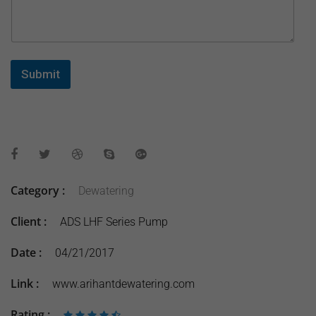
Submit
Category :
Dewatering
Client :
ADS LHF Series Pump
Date :
04/21/2017
Link :
www.arihantdewatering.com
Rating :