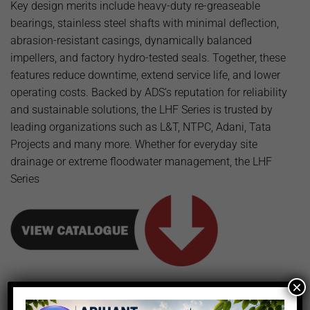
Key design merits include heavy-duty re-greaseable
bearings, stainless steel shafts with minimal deflection,
abrasion-resistant casings, dynamically balanced
impellers, and factory hydro-tested seals. Together, these
features reduce downtime, extend service life, and lower
operating costs. Backed by ADS’s reputation for reliability
and sustainable solutions, the LHF Series is trusted by
leading organizations such as L&T, NTPC, Adani, Tata
Projects and many more. Whether for everyday site
drainage or extreme floodwater management, the LHF
Series
×