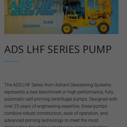
ADS LHF SERIES PUMP
The ADS LHF Series from Arihant Dewatering Systems
represents a new benchmark in high-performance, fully
automatic self-priming centrifugal pumps. Designed with
over 25 years of engineering expertise, these pumps
combine robust construction, ease of operation, and
advanced priming technology to meet the most