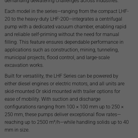
demanding dewatering challenges across industries.
Each model in the series—ranging from the compact LHF-
20 to the heavy-duty LHF-200—integrates a centrifugal
pump with a dedicated vacuum chamber, enabling rapid
and reliable self-priming without the need for manual
filling. This feature ensures dependable performance in
applications such as construction, mining, tunneling,
municipal projects, flood control, and large-scale
excavation works.
Built for versatility, the LHF Series can be powered by
either diesel engines or electric motors, and all units are
skid-mounted Or skid mounted with trailer options for
ease of mobility. With suction and discharge
configurations ranging from 100 × 100 mm up to 250 ×
250 mm, these pumps deliver exceptional flow rates—
reaching up to 2500 m³/h—while handling solids up to 40
mm in size.