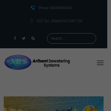
Phone 08048600608
GST No. 09AAFFA3743F1ZN