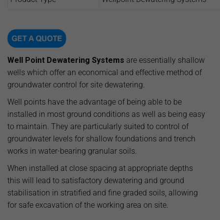
Well Point Dewatering Systems
are essentially shallow
wells which offer an economical and effective method of
groundwater control for site dewatering.
Well points have the advantage of being able to be
installed in most ground conditions as well as being easy
to maintain. They are particularly suited to control of
groundwater levels for shallow foundations and trench
works in water-bearing granular soils.
When installed at close spacing at appropriate depths
this will lead to satisfactory dewatering and ground
stabilisation in stratified and fine graded soils, allowing
for safe excavation of the working area on site.