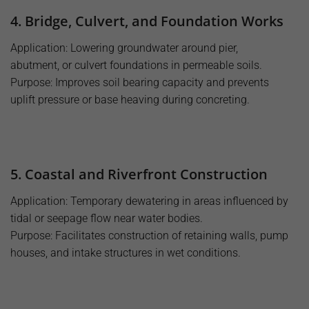
4. Bridge, Culvert, and Foundation Works
Application: Lowering groundwater around pier,
abutment, or culvert foundations in permeable soils.
Purpose: Improves soil bearing capacity and prevents
uplift pressure or base heaving during concreting.
5. Coastal and Riverfront Construction
Application: Temporary dewatering in areas influenced by
tidal or seepage flow near water bodies.
Purpose: Facilitates construction of retaining walls, pump
houses, and intake structures in wet conditions.