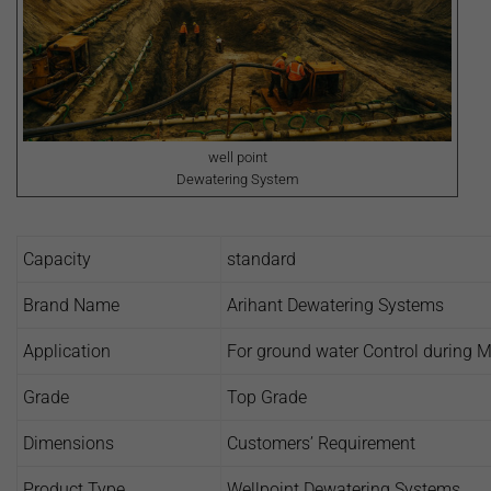
well point
Dewatering System
Capacity
standard
Brand Name
Arihant Dewatering Systems
Application
For ground water Control during Mo
Grade
Top Grade
Dimensions
Customers’ Requirement
Product Type
Wellpoint Dewatering Systems