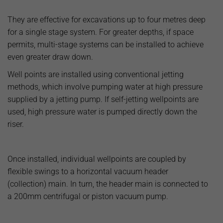
They are effective for excavations up to four metres deep
for a single stage system. For greater depths, if space
permits, multi-stage systems can be installed to achieve
even greater draw down.
Well points are installed using conventional jetting
methods, which involve pumping water at high pressure
supplied by a jetting pump. If self-jetting wellpoints are
used, high pressure water is pumped directly down the
riser.
Once installed, individual wellpoints are coupled by
flexible swings to a horizontal vacuum header
(collection) main. In turn, the header main is connected to
a 200mm centrifugal or piston vacuum pump.