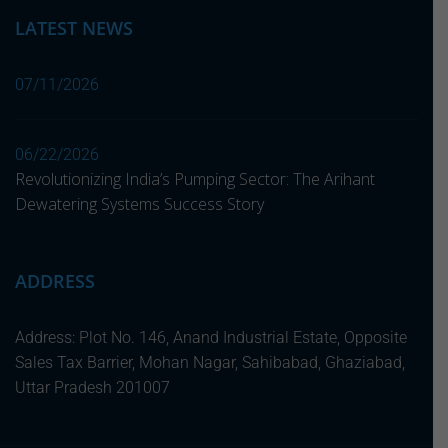
LATEST NEWS
07/11/2026
06/22/2026
Revolutionizing India’s Pumping Sector: The Arihant
Dewatering Systems Success Story
ADDRESS
Address: Plot No. 146, Anand Industrial Estate, Opposite
Sales Tax Barrier, Mohan Nagar, Sahibabad, Ghaziabad,
Uttar Pradesh 201007