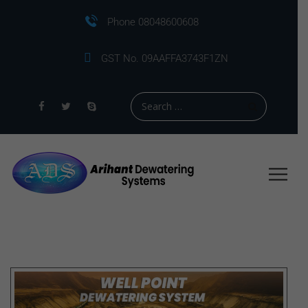
Phone 08048600608
GST No. 09AAFFA3743F1ZN