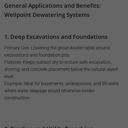
General Applications and Benefits:
Wellpoint Dewatering Systems
1. Deep Excavations and Foundations
Primary Use: Lowering the groundwater table around
excavations and foundation pits.
Purpose: Keeps subsoil dry to ensure safe excavation,
shoring, and concrete placement below the natural water
level.
Example: Ideal for basements, underpasses, and lift wells
where water seepage would otherwise hinder
construction.