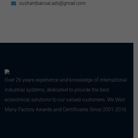
sushantbansal.ads@gmail.com
Over 26 years experience and knowledge of international
industrial systems, dedicated to provide the best
economical solutions to our valued customers. We Won
Many Factory Awards and Ceritificates Since 2001-2016