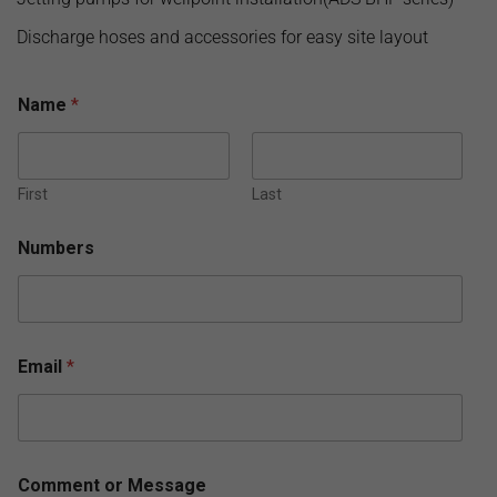
Discharge hoses and accessories for easy site layout
Name
*
First
Last
Numbers
Email
*
N
Comment or Message
a