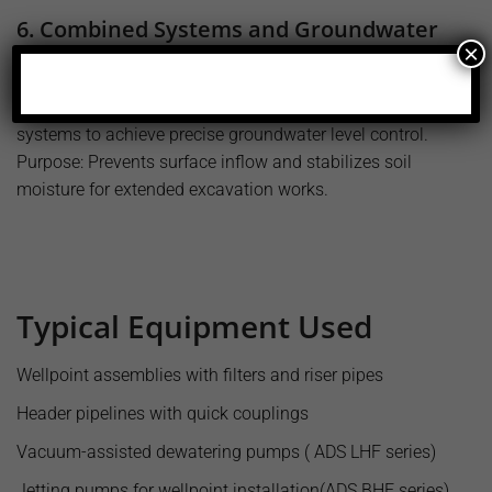
6. Combined Systems and Groundwater
×
Management
Application: Works jointly with surface or deep well
systems to achieve precise groundwater level control.
Purpose: Prevents surface inflow and stabilizes soil
moisture for extended excavation works.
Typical Equipment Used
Wellpoint assemblies with filters and riser pipes
Header pipelines with quick couplings
Vacuum-assisted dewatering pumps ( ADS LHF series)
Jetting pumps for wellpoint installation(ADS BHF series)