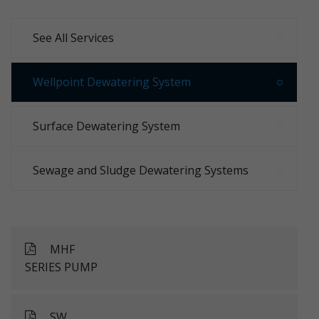
See All Services
Wellpoint Dewatering System
Surface Dewatering System
Sewage and Sludge Dewatering Systems
MHF
SERIES PUMP
SW