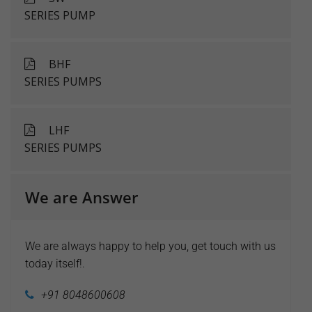
SERIES PUMP
BHF
SERIES PUMPS
LHF
SERIES PUMPS
We are Answer
We are always happy to help you, get touch with us
today itself!.
+91 8048600608