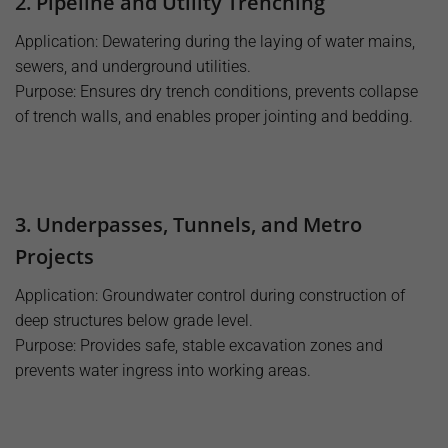
2. Pipeline and Utility Trenching
Application: Dewatering during the laying of water mains,
sewers, and underground utilities.
Purpose: Ensures dry trench conditions, prevents collapse
of trench walls, and enables proper jointing and bedding.
3. Underpasses, Tunnels, and Metro
Projects
Application: Groundwater control during construction of
deep structures below grade level.
Purpose: Provides safe, stable excavation zones and
prevents water ingress into working areas.