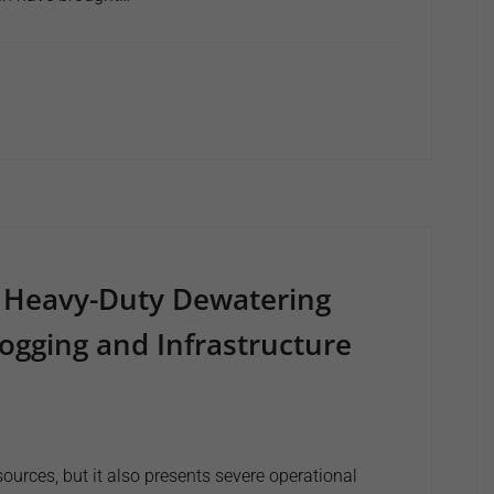
 Heavy-Duty Dewatering
ogging and Infrastructure
ources, but it also presents severe operational