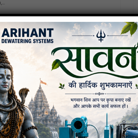
n,…
ompany: Arihant Dewatering
uide)
e specific corporate data aur operational details
ly professional 2026…