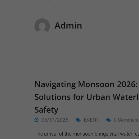
Admin
Navigating Monsoon 2026:
Solutions for Urban Waterl
Safety
05/31/2026
EVENT
0 Comment
The arrival of the monsoon brings vital water res