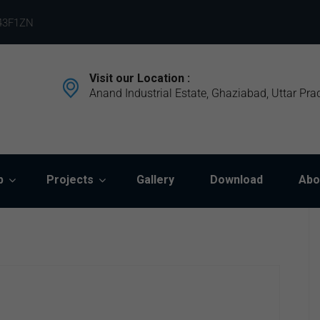
43F1ZN
Visit our Location :
Anand Industrial Estate, Ghaziabad, Uttar Pra
p
Projects
Gallery
Download
Abo