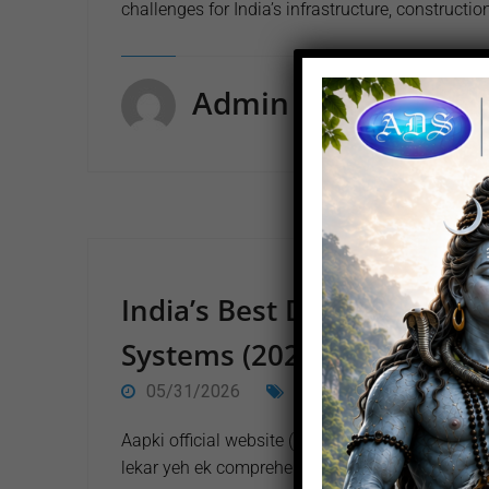
challenges for India’s infrastructure, constructio
Admin
India’s Best Dewatering C
Systems (2026 Corporate G
05/31/2026
EVENT
0 Comment
Aapki official website (arihantdewatering.com) s
lekar yeh ek comprehensive, up-to-date, aur ful