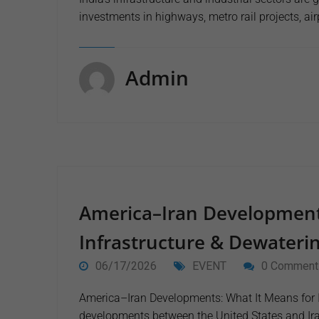
investments in highways, metro rail projects, ai
Admin
America–Iran Development
Infrastructure & Dewaterin
06/17/2026
EVENT
0 Comment
America–Iran Developments: What It Means for I
developments between the United States and Ir