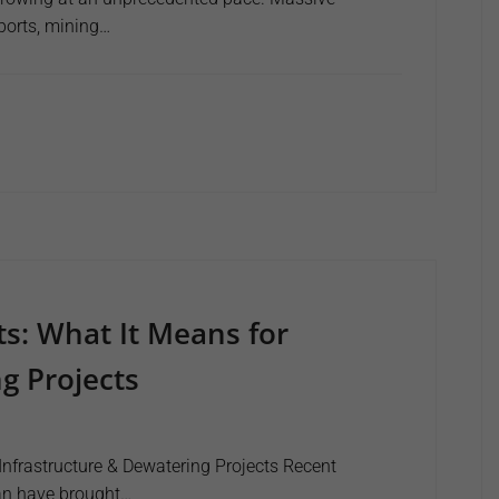
rports, mining…
s: What It Means for
g Projects
nfrastructure & Dewatering Projects Recent
an have brought…