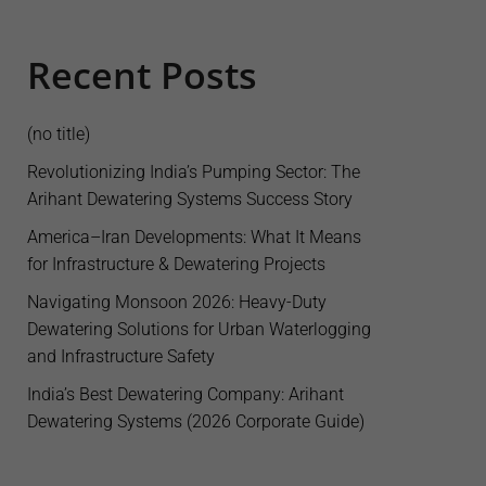
Recent Posts
(no title)
Revolutionizing India’s Pumping Sector: The
Arihant Dewatering Systems Success Story
America–Iran Developments: What It Means
for Infrastructure & Dewatering Projects
Navigating Monsoon 2026: Heavy-Duty
Dewatering Solutions for Urban Waterlogging
and Infrastructure Safety
India’s Best Dewatering Company: Arihant
Dewatering Systems (2026 Corporate Guide)