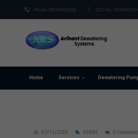
Phone 08048600608
GST No. 09AAFFA37
Home
Services
Dewatering Pum
07/11/2026
EVENT
0 Comment