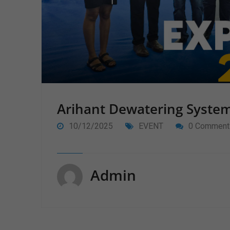
Arihant Dewatering Syste
10/12/2025
EVENT
0 Comment
Admin