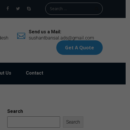
Send us a Mail:
desh
sushantbansal.ads@gmail.com
Get A Quote
ut Us
Contact
Search
Search