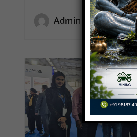
Admin