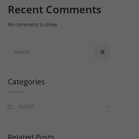
Recent Comments
No comments to show.
Categories
EVENT
Related Posts