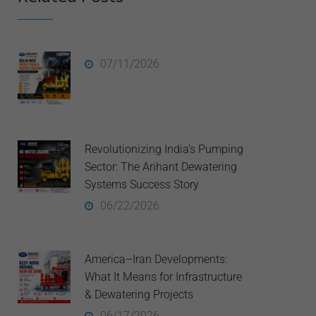
07/11/2026
Revolutionizing India’s Pumping
Sector: The Arihant Dewatering
Systems Success Story
06/22/2026
America–Iran Developments:
What It Means for Infrastructure
& Dewatering Projects
06/17/2026