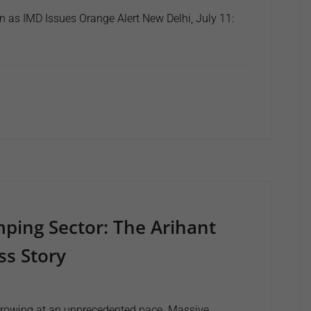
n as IMD Issues Orange Alert New Delhi, July 11:
mping Sector: The Arihant
s Story
e growing at an unprecedented pace. Massive