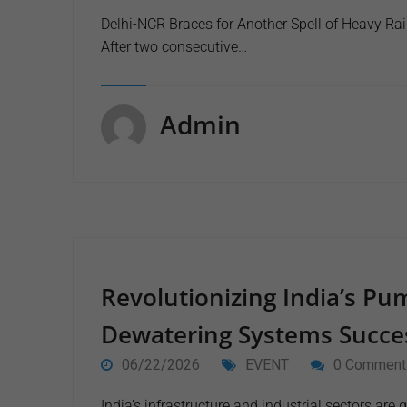
Delhi-NCR Braces for Another Spell of Heavy Rai
After two consecutive…
Admin
Revolutionizing India’s Pu
Dewatering Systems Succes
06/22/2026
EVENT
0 Comment
India’s infrastructure and industrial sectors ar