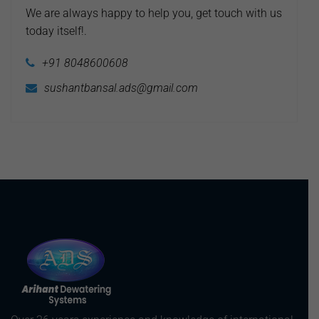
We are always happy to help you, get touch with us
today itself!.
+91 8048600608
sushantbansal.ads@gmail.com