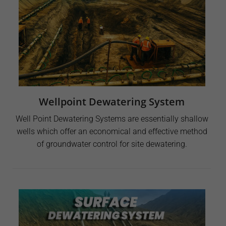
Wellpoint Dewatering System
Well Point Dewatering Systems are essentially shallow
wells which offer an economical and effective method
of groundwater control for site dewatering.