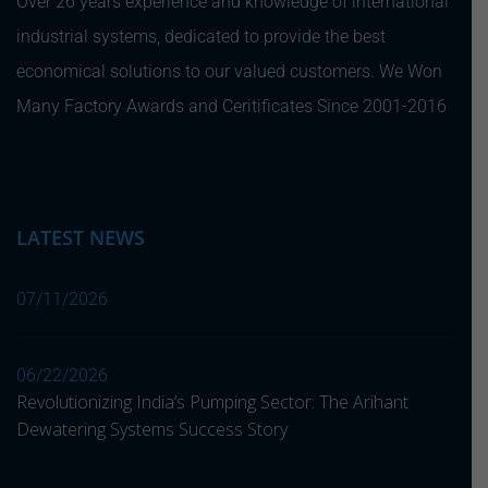
Over 26 years experience and knowledge of international
industrial systems, dedicated to provide the best
economical solutions to our valued customers. We Won
Many Factory Awards and Ceritificates Since 2001-2016
LATEST NEWS
07/11/2026
06/22/2026
Revolutionizing India’s Pumping Sector: The Arihant
Dewatering Systems Success Story