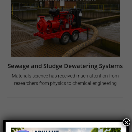
Sewage and Sludge Dewatering Systems
Materials science has received much attention from
researchers from physics to chemical engineering
×