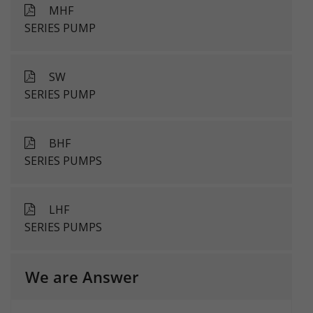
MHF
SERIES PUMP
SW
SERIES PUMP
BHF
SERIES PUMPS
LHF
SERIES PUMPS
We are Answer