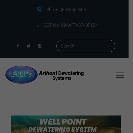
Phone 08048600608
GST No. 09AAFFA3743F1ZN