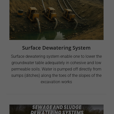
Surface Dewatering System
Surface dewatering system enable one to lower the
groundwater table adequately in cohesive and low
permeable soils. Water is pumped off directly from
sumps (ditches) along the toes of the slopes of the
excavation works